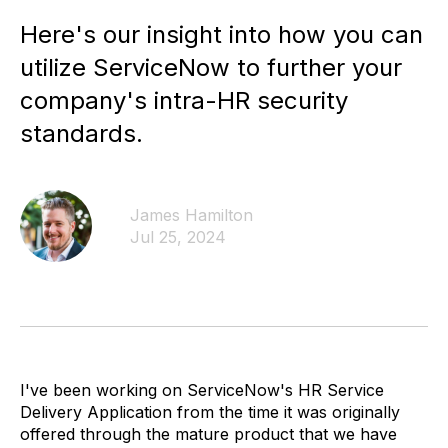
Here's our insight into how you can
utilize ServiceNow to further your
company's intra-HR security
standards.
James Hamilton
Jul 25, 2024
I've been working on ServiceNow's HR Service
Delivery Application from the time it was originally
offered through the mature product that we have