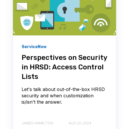
ServiceNow
Perspectives on Security
in HRSD: Access Control
Lists
Let's talk about out-of-the-box HRSD
security and when customization
is/isn't the answer.
JAMES HAMILTON
AUG 22, 2024