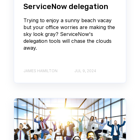
ServiceNow delegation
Trying to enjoy a sunny beach vacay
but your office worries are making the
sky look gray? ServiceNow's
delegation tools will chase the clouds
away.
JAMES HAMILTON
JUL 9, 2024