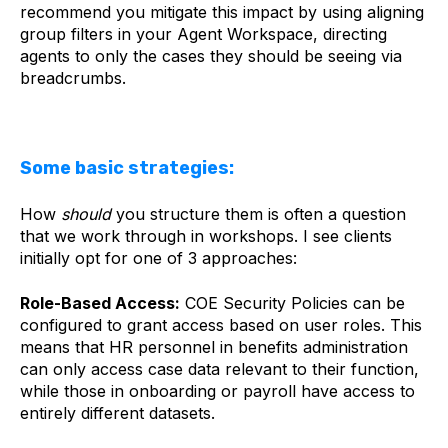
recommend you mitigate this impact by using aligning
group filters in your Agent Workspace, directing
agents to only the cases they should be seeing via
breadcrumbs.
Some basic strategies:
How
should
you structure them is often a question
that we work through in workshops. I see clients
initially opt for one of 3 approaches:
Role-Based Access:
COE Security Policies can be
configured to grant access based on user roles. This
means that HR personnel in benefits administration
can only access case data relevant to their function,
while those in onboarding or payroll have access to
entirely different datasets.