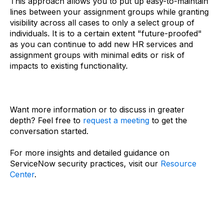
This approach allows you to put up easy-to-maintain
lines between your assignment groups while granting
visibility across all cases to only a select group of
individuals. It is to a certain extent "future-proofed"
as you can continue to add new HR services and
assignment groups with minimal edits or risk of
impacts to existing functionality.
Want more information or to discuss in greater
depth? Feel free to
request a meeting
to get the
conversation started.
For more insights and detailed guidance on
ServiceNow security practices, visit our
Resource
Center
.