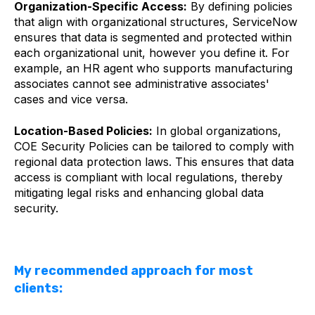
Organization-Specific Access:
By defining policies
that align with organizational structures, ServiceNow
ensures that data is segmented and protected within
each organizational unit, however you define it. For
example, an HR agent who supports manufacturing
associates cannot see administrative associates'
cases and vice versa.
Location-Based Policies:
In global organizations,
COE Security Policies can be tailored to comply with
regional data protection laws. This ensures that data
access is compliant with local regulations, thereby
mitigating legal risks and enhancing global data
security.
My recommended approach for most
clients: