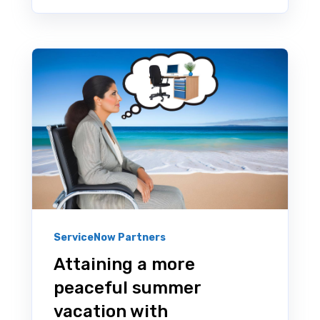
ServiceNow Partners
Attaining a more
peaceful summer
vacation with