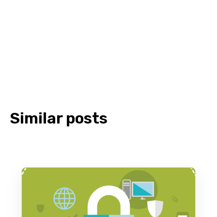
Similar posts