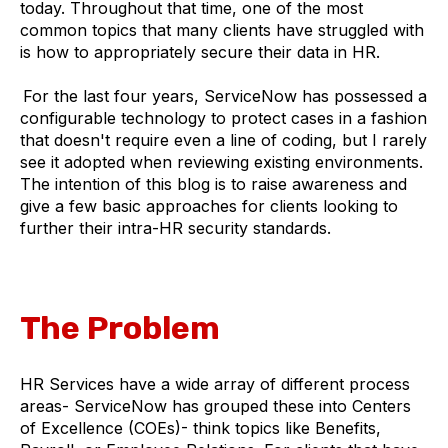
today. Throughout that time, one of the most
common topics that many clients have struggled with
is how to appropriately secure their data in HR.
For the last four years, ServiceNow has possessed a
configurable technology to protect cases in a fashion
that doesn't require even a line of coding, but I rarely
see it adopted when reviewing existing environments.
The intention of this blog is to raise awareness and
give a few basic approaches for clients looking to
further their intra-HR security standards.
The Problem
HR Services have a wide array of different process
areas- ServiceNow has grouped these into Centers
of Excellence (COEs)- think topics like Benefits,