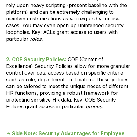
rely upon heavy scripting (present baseline with the
platform) and can be extremely challenging to
maintain customizations as you expand your use
cases. You may even open up unintended security
loopholes. Key: ACLs grant access to users with
particular
roles.
2. COE Security Policies:
COE (Center of
Excellence) Security Policies allow for more granular
control over data access based on specific criteria,
such as role, department, or location. These policies
can be tailored to meet the unique needs of different
HR functions, providing a robust framework for
protecting sensitive HR data. Key: COE Security
Policies grant access in particular
groups
.
→ Side Note: Security Advantages for Employee