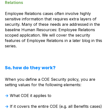
Relations
Employee Relations cases often involve highly
sensitive information that requires extra layers of
security. Many of these needs are addressed in the
baseline Human Resources: Employee Relations
scoped application. We will cover the security
features of Employee Relations in a later blog in this
series.
So, how do they work?
When you define a COE Security policy, you are
setting values for the following elements:
→
What COE it applies to
→
If it covers the entire COE (e.g. all Benefits cases)