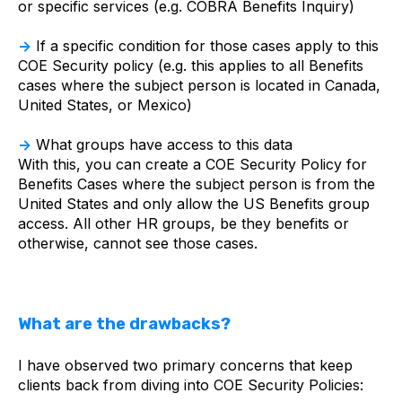
or specific services (e.g. COBRA Benefits Inquiry)
→
If a specific condition for those cases apply to this
COE Security policy (e.g. this applies to all Benefits
cases where the subject person is located in Canada,
United States, or Mexico)
→
What groups have access to this data
With this, you can create a COE Security Policy for
Benefits Cases where the subject person is from the
United States and only allow the US Benefits group
access. All other HR groups, be they benefits or
otherwise, cannot see those cases.
What are the drawbacks?
I have observed two primary concerns that keep
clients back from diving into COE Security Policies: