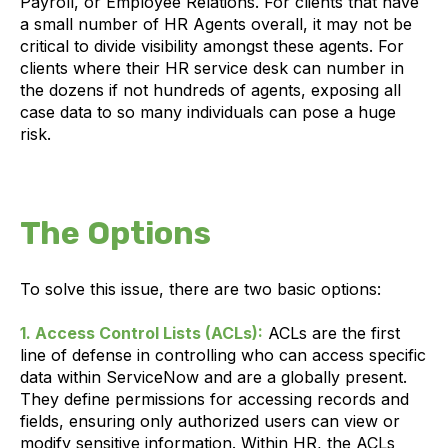
Payroll, or Employee Relations. For clients that have
a small number of HR Agents overall, it may not be
critical to divide visibility amongst these agents. For
clients where their HR service desk can number in
the dozens if not hundreds of agents, exposing all
case data to so many individuals can pose a huge
risk.
The Options
To solve this issue, there are two basic options:
1. Access Control Lists (ACLs):
ACLs are the first
line of defense in controlling who can access specific
data within ServiceNow and are a globally present.
They define permissions for accessing records and
fields, ensuring only authorized users can view or
modify sensitive information. Within HR, the ACLs