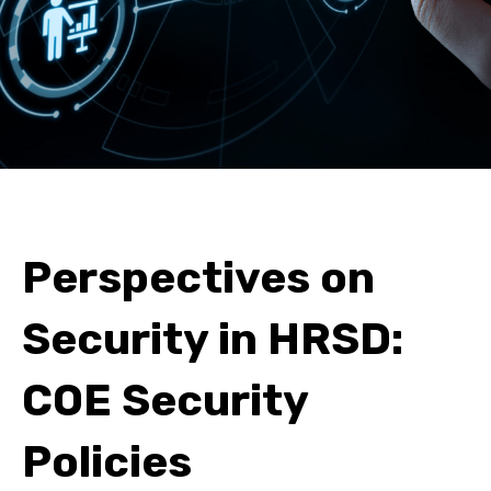
Perspectives on
Security in HRSD:
COE Security
Policies