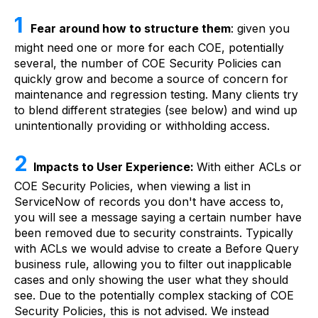
1
Fear around how to structure them
: given you
might need one or more for each COE, potentially
several, the number of COE Security Policies can
quickly grow and become a source of concern for
maintenance and regression testing. Many clients try
to blend different strategies (see below) and wind up
unintentionally providing or withholding access.
2
Impacts to User Experience:
With either ACLs or
COE Security Policies, when viewing a list in
ServiceNow of records you don't have access to,
you will see a message saying a certain number have
been removed due to security constraints. Typically
with ACLs we would advise to create a Before Query
business rule, allowing you to filter out inapplicable
cases and only showing the user what they should
see. Due to the potentially complex stacking of COE
Security Policies, this is not advised. We instead