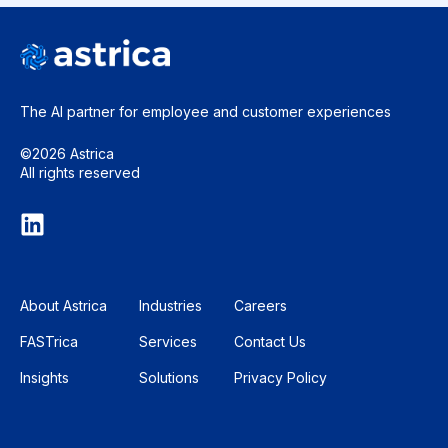
The AI partner for employee and
customer experiences
©2026 Astrica
All rights reserved
About Astrica
Industries
Careers
FASTrica
Services
Contact Us
Insights
Solutions
Privacy Policy