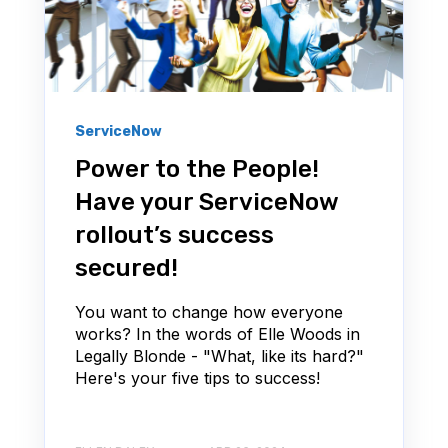
ServiceNow
Power to the People!
Have your ServiceNow
rollout’s success
secured!
You want to change how everyone
works? In the words of Elle Woods in
Legally Blonde - "What, like its hard?"
Here's your five tips to success!