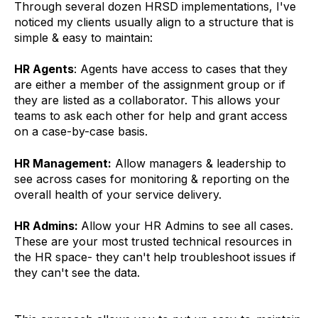
Through several dozen HRSD implementations, I've
noticed my clients usually align to a structure that is
simple & easy to maintain:
HR Agents
: Agents have access to cases that they
are either a member of the assignment group or if
they are listed as a collaborator. This allows your
teams to ask each other for help and grant access
on a case-by-case basis.
HR Management:
Allow managers & leadership to
see across cases for monitoring & reporting on the
overall health of your service delivery.
HR Admins:
Allow your HR Admins to see all cases.
These are your most trusted technical resources in
the HR space- they can't help troubleshoot issues if
they can't see the data.