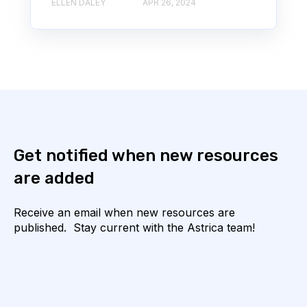
ELLEN DALEY
APR 26, 2024
Get notified when new resources
are added
Receive an email when new resources are
published. Stay current with the Astrica team!