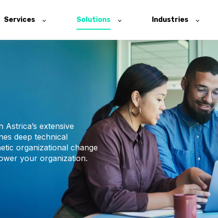
Services
Solutions
Industries
 Astrica’s extensive
nes deep technical
etic organizational change
ower your organization.