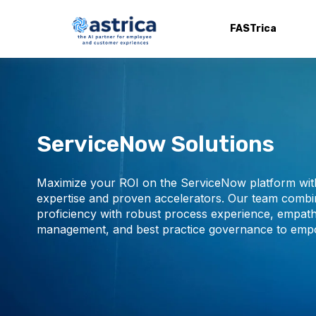
FASTrica
ServiceNow Solutions
Maximize your ROI on the ServiceNow platform with
expertise and proven accelerators. Our team combi
proficiency with robust process experience, empath
management, and best practice governance to emp