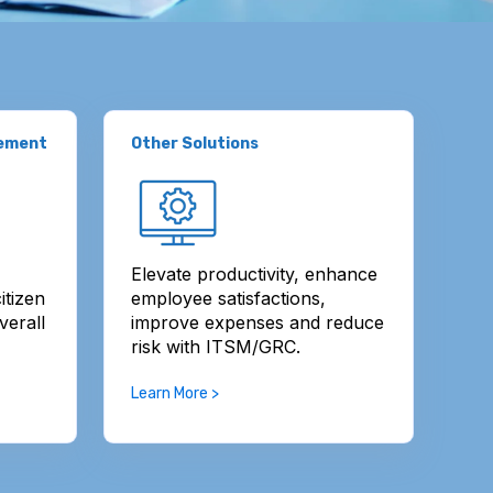
gement
Other Solutions
Elevate productivity, enhance
itizen
employee satisfactions,
verall
improve expenses and reduce
risk with ITSM/GRC.
Learn More >