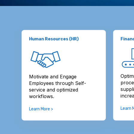
Human Resources (HR)
Finan
Optim
Motivate and Engage
proce
Employees through Self-
suppl
service and optimized
increa
workflows.
Learn 
Learn More >