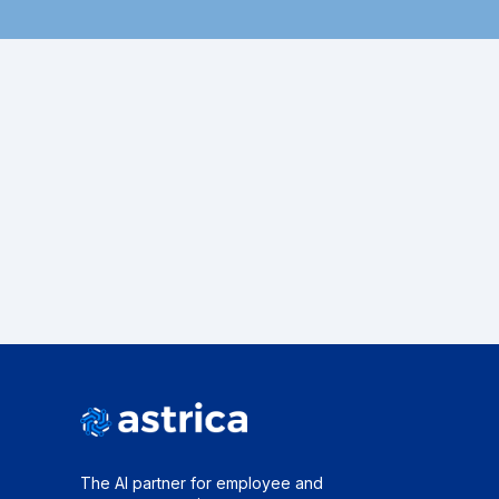
The AI partner for employee and