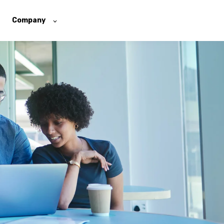
Company