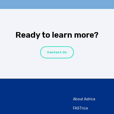
Ready to learn more?
Contact Us
About Astrica
FASTrica