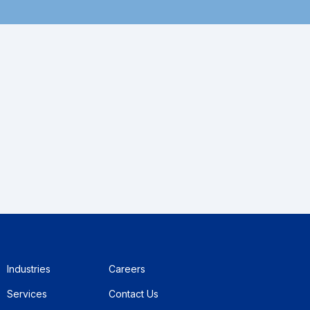
Industries
Careers
Services
Contact Us