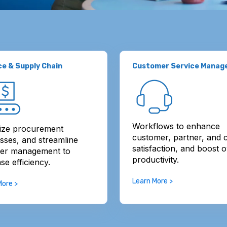
ce & Supply Chain
Customer Service Mana
Workflows to enhance
ize procurement
customer, partner, and c
sses, and streamline
satisfaction, and boost o
ier management to
productivity.
se efficiency.
Learn More >
More >