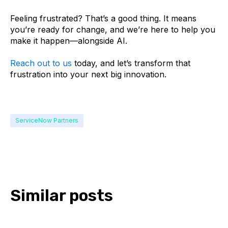
Feeling frustrated? That’s a good thing. It means
you’re ready for change, and we’re here to help you
make it happen—alongside AI.
Reach out to us
today, and let’s transform that
frustration into your next big innovation.
ServiceNow Partners
Similar posts