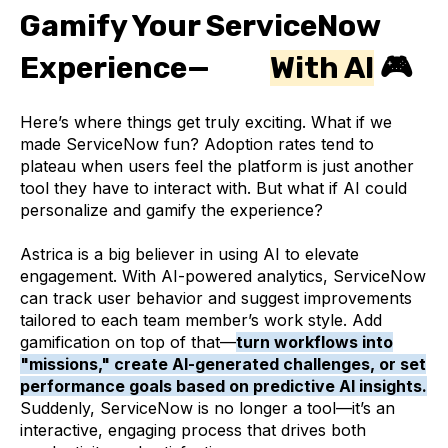
Gamify Your ServiceNow
Experience—
With AI
🎮
Here’s where things get truly exciting. What if we
made ServiceNow fun? Adoption rates tend to
plateau when users feel the platform is just another
tool they have to interact with. But what if AI could
personalize and gamify the experience?
Astrica is a big believer in using AI to elevate
engagement. With AI-powered analytics, ServiceNow
can track user behavior and suggest improvements
tailored to each team member’s work style. Add
gamification on top of that—
turn workflows into
"missions," create AI-generated challenges, or set
performance goals based on predictive AI insights.
Suddenly, ServiceNow is no longer a tool—it’s an
interactive, engaging process that drives both