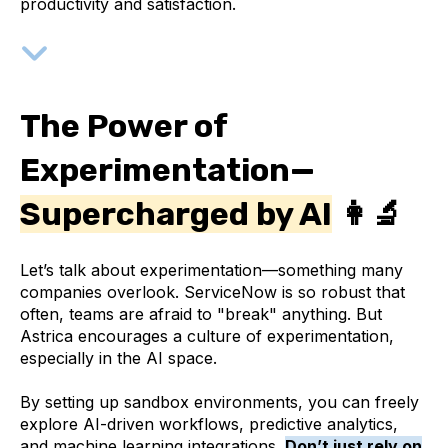
productivity and satisfaction.
The Power of
Experimentation—
Supercharged by AI
👩‍🔬
Let’s talk about experimentation—something many
companies overlook. ServiceNow is so robust that
often, teams are afraid to "break" anything. But
Astrica encourages a culture of experimentation,
especially in the AI space.
By setting up sandbox environments, you can freely
explore AI-driven workflows, predictive analytics,
and machine learning integrations.
Don’t just rely on