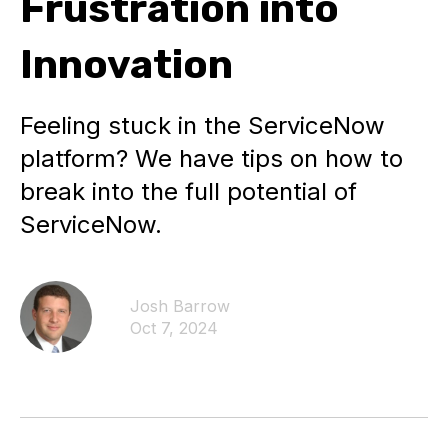
Frustration into
Innovation
Feeling stuck in the ServiceNow
platform? We have tips on how to
break into the full potential of
ServiceNow.
Josh Barrow
Oct 7, 2024