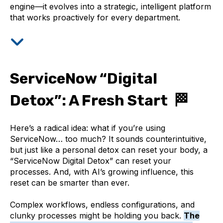
engine—it evolves into a strategic, intelligent platform
that works proactively for every department.
ServiceNow “Digital
Detox”: A Fresh Start 🏁
Here’s a radical idea: what if you’re using
ServiceNow… too much? It sounds counterintuitive,
but just like a personal detox can reset your body, a
“ServiceNow Digital Detox” can reset your
processes. And, with AI’s growing influence, this
reset can be smarter than ever.
Complex workflows, endless configurations, and
clunky processes might be holding you back.
The