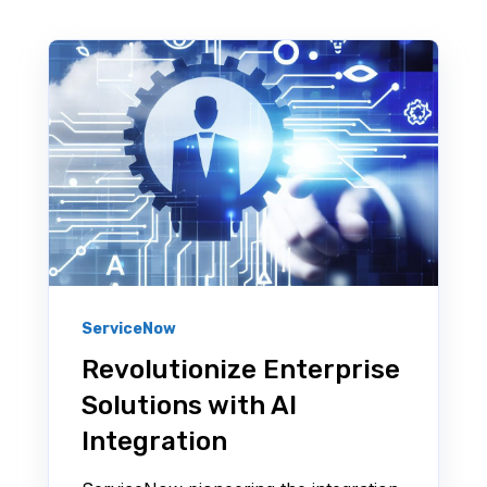
ServiceNow
Revolutionize Enterprise
Solutions with AI
Integration