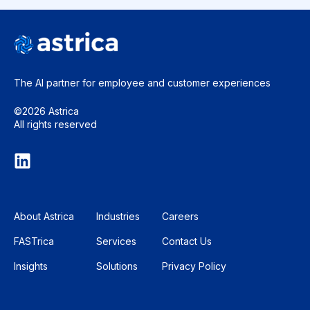
The AI partner for employee and
customer experiences
©2026 Astrica
All rights reserved
About Astrica
Industries
Careers
FASTrica
Services
Contact Us
Insights
Solutions
Privacy Policy