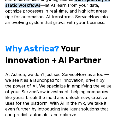
static workflows
—let AI learn from your data,
optimize processes in real-time, and highlight areas
ripe for automation. AI transforms ServiceNow into
an evolving system that grows with your business.
Why Astrica?
Your
Innovation + AI Partner
At Astrica, we don’t just see ServiceNow as a tool—
we see it as a launchpad for innovation, driven by
the power of AI. We specialize in amplifying the value
of your ServiceNow investment, helping companies
like yours break the mold and unlock new, creative
uses for the platform. With AI in the mix, we take it
even further by introducing intelligent solutions that
can predict, automate, and optimize.