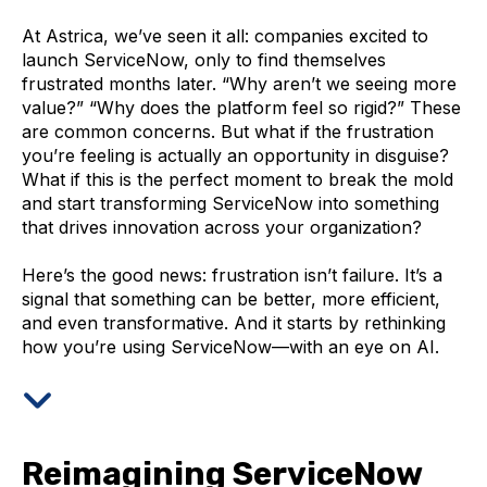
A
t Astrica, we’ve seen it all: companies excited to
launch ServiceNow, only to find themselves
frustrated months later. “Why aren’t we seeing more
value?” “Why does the platform feel so rigid?” These
are common concerns. But what if the frustration
you’re feeling is actually an opportunity in disguise?
What if this is the perfect moment to break the mold
and start transforming ServiceNow into something
that drives innovation across your organization?
Here’s the good news: frustration isn’t failure. It’s a
signal that something can be better, more efficient,
and even transformative. And it starts by rethinking
how you’re using ServiceNow—with an eye on AI.
Reimagining ServiceNow