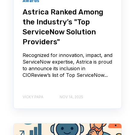
Awards
Astrica Ranked Among
the Industry’s "Top
ServiceNow Solution
Providers"
Recognized for innovation, impact, and
ServiceNow expertise, Astrica is proud
to announce its inclusion in
CIOReview’s list of Top ServiceNow...
VICKY PAPA
NOV 14, 2025