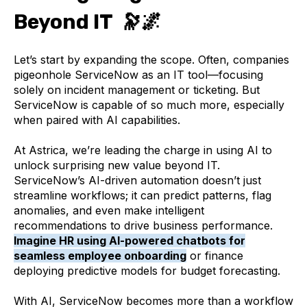
Beyond IT 🔭🌌
Let’s start by expanding the scope. Often, companies
pigeonhole ServiceNow as an IT tool—focusing
solely on incident management or ticketing. But
ServiceNow is capable of so much more, especially
when paired with AI capabilities.
At Astrica, we’re leading the charge in using AI to
unlock surprising new value beyond IT.
ServiceNow’s AI-driven automation doesn’t just
streamline workflows; it can predict patterns, flag
anomalies, and even make intelligent
recommendations to drive business performance.
Imagine HR using AI-powered chatbots for
seamless employee onboarding
or finance
deploying predictive models for budget forecasting.
With AI, ServiceNow becomes more than a workflow