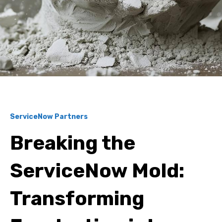
ServiceNow Partners
Breaking the
ServiceNow Mold:
Transforming