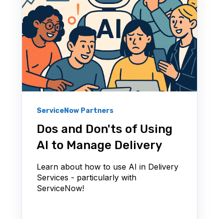
ServiceNow Partners
Dos and Don'ts of Using
AI to Manage Delivery
Learn about how to use AI in Delivery
Services - particularly with
ServiceNow!