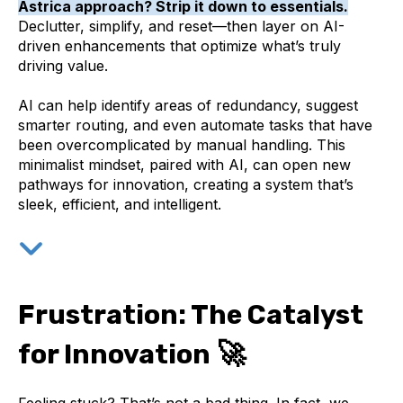
Astrica approach? Strip it down to essentials.
Declutter, simplify, and reset—then layer on AI-
driven enhancements that optimize what’s truly
driving value.
AI can help identify areas of redundancy, suggest
smarter routing, and even automate tasks that have
been overcomplicated by manual handling. This
minimalist mindset, paired with AI, can open new
pathways for innovation, creating a system that’s
sleek, efficient, and intelligent.
Frustration: The Catalyst
🚀
for Innovation