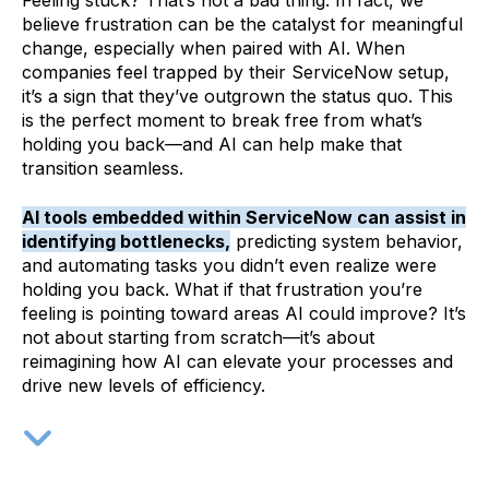
Feeling stuck? That’s not a bad thing. In fact, we
believe frustration can be the catalyst for meaningful
change, especially when paired with AI. When
companies feel trapped by their ServiceNow setup,
it’s a sign that they’ve outgrown the status quo. This
is the perfect moment to break free from what’s
holding you back—and AI can help make that
transition seamless.
AI tools embedded within ServiceNow can assist in
identifying bottlenecks,
predicting system behavior,
and automating tasks
you didn’t even realize were
holding you back. What if that frustration you’re
feeling is pointing toward areas AI could improve? It’s
not about starting from scratch—it’s about
reimagining how AI can elevate your processes and
drive new levels of efficiency.