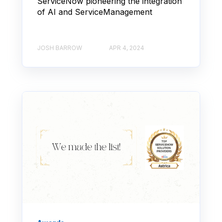
ServiceNow pioneering the integration
of AI and ServiceManagement
JOSH BARROW
APR 4, 2024