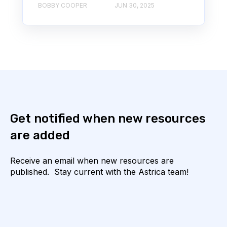
BOBBY COOPER
JUN 30, 2025
Get notified when new resources
are added
Receive an email when new resources are
published. Stay current with the Astrica team!