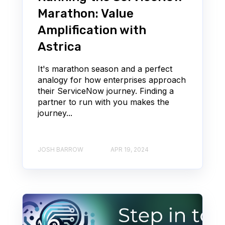
Marathon: Value
Amplification with
Astrica
It's marathon season and a perfect
analogy for how enterprises approach
their ServiceNow journey. Finding a
partner to run with you makes the
journey...
JOSH BARROW
APR 19, 2024