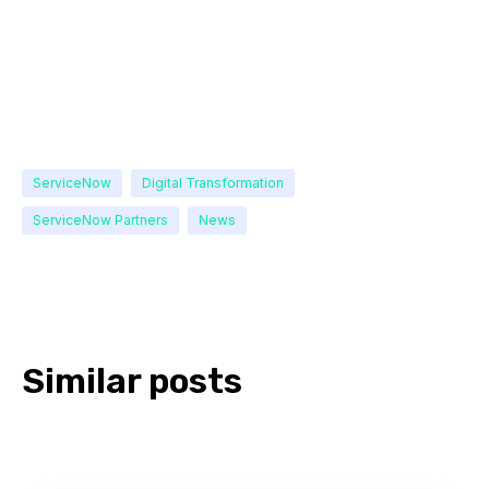
ServiceNow
Digital Transformation
ServiceNow Partners
News
Similar posts