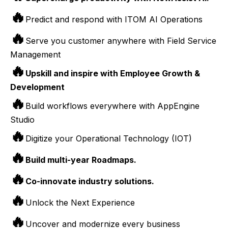
🔥
Predict and respond with ITOM AI Operations
🔥
Serve you customer anywhere with Field Service
Management
🔥
Upskill and inspire with Employee Growth &
Development
🔥
Build workflows everywhere with AppEngine
Studio
🔥
Digitize your Operational Technology (IOT)
🔥
Build multi-year Roadmaps.
🔥
Co-innovate industry solutions.
🔥
Unlock the Next Experience
🔥
Uncover and modernize every business