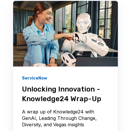
ServiceNow
Unlocking Innovation -
Knowledge24 Wrap-Up
A wrap up of Knowledge24 with
GenAI, Leading Through Change,
Diversity, and Vegas insights