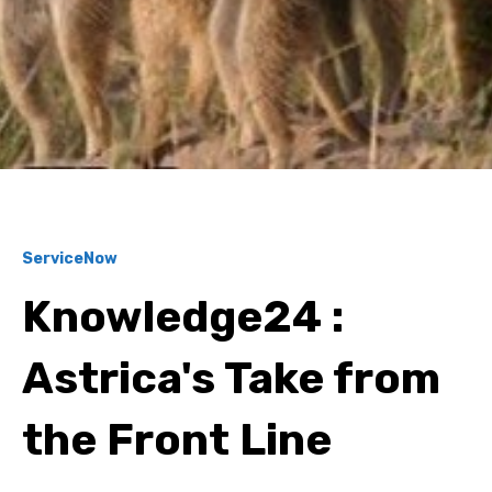
ServiceNow
Knowledge24 :
Astrica's Take from
the Front Line