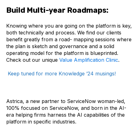
Build Multi-year Roadmaps:
Knowing where you are going on the platform is key,
both technically and process. We find our clients
benefit greatly from a road- mapping sessions where
the plan is sketch and governance and a solid
operating model for the platform is blueprinted.
Check out our unique
Value Amplification Clinic
.
Keep tuned for more Knowledge ’24 musings!
Astrica, a new partner to ServiceNow woman-led,
100% focused on ServiceNow, and born in the AI-
era helping firms harness the AI capabilities of the
platform in specific industries.