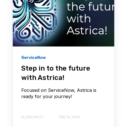
ServiceNow
Step in to the future
with Astrica!
Focused on ServiceNow, Astrica is
ready for your journey!
ELLEN DALEY
FEB 14, 2024