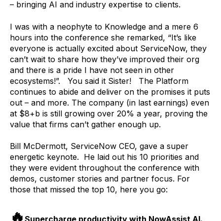
– bringing AI and industry expertise to clients.
I was with a neophyte to Knowledge and a mere 6
hours into the conference she remarked, “It’s like
everyone is actually excited about ServiceNow, they
can’t wait to share how they’ve improved their org
and there is a pride I have not seen in other
ecosystems!”. You said it Sister! The Platform
continues to abide and deliver on the promises it puts
out – and more. The company (in last earnings) even
at $8+b is still growing over 20% a year, proving the
value that firms can’t gather enough up.
Bill McDermott, ServiceNow CEO, gave a super
energetic keynote. He laid out his 10 priorities and
they were evident throughout the conference with
demos, customer stories and partner focus. For
those that missed the top 10, here you go:
🔥
Supercharge productivity with NowAssist AI.