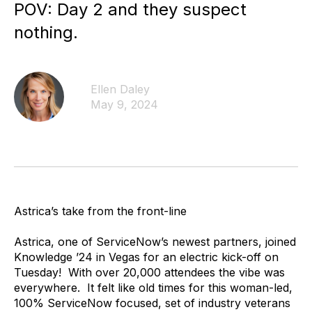
POV: Day 2 and they suspect
nothing.
Ellen Daley
May 9, 2024
Astrica’s take from the front-line
Astrica, one of ServiceNow’s newest partners, joined
Knowledge ’24 in Vegas for an electric kick-off on
Tuesday! With over 20,000 attendees the vibe was
everywhere. It felt like old times for this woman-led,
100% ServiceNow focused, set of industry veterans