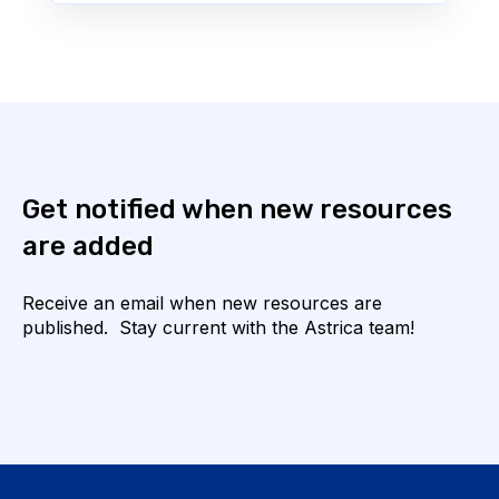
Get notified when new resources
are added
Receive an email when new resources are
published. Stay current with the Astrica team!