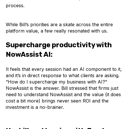
process.
While Bill’s priorities are a skate across the entire
platform value, a few really resonated with us.
Supercharge productivity with
NowAssist AI:
It feels that every session had an AI component to it,
and it’s in direct response to what clients are asking.
“How do I supercharge my business with AI?”
NowAssist is the answer. Bill stressed that firms just
need to understand NowAssist and the value (it does
cost a bit more) brings never seen ROI and the
investment is a no-brainer.