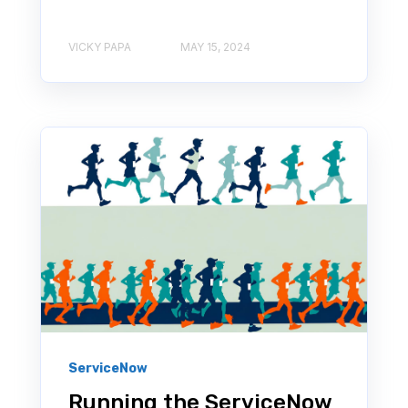
VICKY PAPA
MAY 15, 2024
ServiceNow
Running the ServiceNow