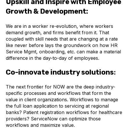
Upskill and Inspire with Employee
Growth & Development:
We are in a worker re-evolution, where workers
demand growth, and firms benefit from it. That
coupled with skill needs that are changing at a rate
like never before lays the groundwork on how HR
Service Mgmt, onboarding, etc. can make a material
difference in the day-to-day of employees.
Co-innovate industry solutions
:
The next frontier for NOW are the deep industry-
specific processes and workflows that form the
value in client organizations. Workflows to manage
the full loan application to servicing at regional
banks? Patient registration workflows for healthcare
providers? ServiceNow can optimize those
workflows and maximize value.