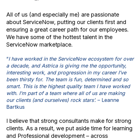
All of us (and especially me) are passionate
about ServiceNow, putting our clients first and
ensuring a great career path for our employees.
We have some of the hottest talent in the
ServiceNow marketplace.
“
I have worked in the ServiceNow ecosystem for over
a decade, and Astrica is giving me the opportunity,
interesting work, and progression in my career I’ve
been thirsty for. The team is fun, determined and so
smart. This is the highest quality team I have worked
with. I’m part of a team where all of us are making
our clients (and ourselves) rock stars’.
– Leanne
Bartkus
I believe that strong consultants make for strong
clients. As a result, we put aside time for learning
and Professional development – across