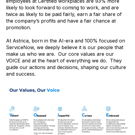
employees at Certified workplaces are 93% more
likely to look forward to coming to work, and are
twice as likely to be paid fairly, earn a fair share of
the company’s profits and have a fair chance at
promotion.
At Astrica, born in the AI-era and 100% focused on
ServiceNow, we deeply believe it is our people that
make us who we are. Our core values are our
VOICE and at the heart of everything we do. They
guide our actions and decisions, shaping our culture
and success.