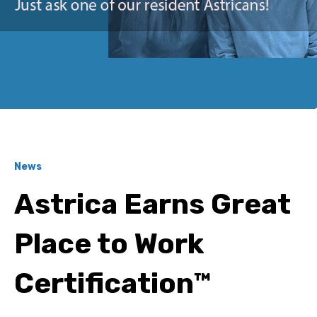
News
Astrica Earns Great
Place to Work
Certification™