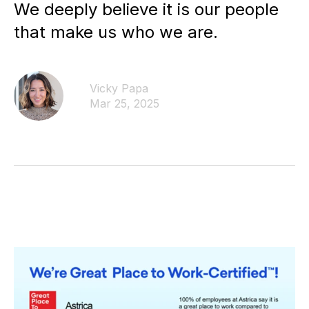
We deeply believe it is our people
that make us who we are.
Vicky Papa
Mar 25, 2025