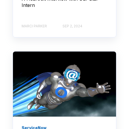
Intern
MARCI PARKER
SEP 2, 2024
ServiceNow