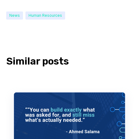
News
Human Resources
Similar posts