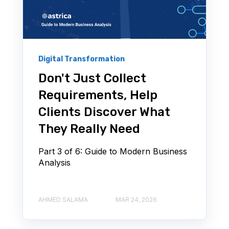
Digital Transformation
Don't Just Collect
Requirements, Help
Clients Discover What
They Really Need
Part 3 of 6: Guide to Modern Business
Analysis
AHMED SALAMA
MAR 24, 2026