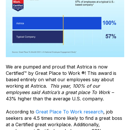
We are pumped and proud that Astrica is now
Certified™ by Great Place to Work ®! This award is
based entirely on what our employees say about
working at Astrica.
This year, 100% of our
employees said Astrica’s a great place To Work –
43% higher than the average U.S. company.
According to
Great Place To Work research
, job
seekers are 4.5 times more likely to find a great boss
at a Certified great workplace. Additionally,