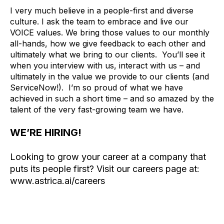
I very much believe in a people-first and diverse
culture. I ask the team to embrace and live our
VOICE values. We bring those values to our monthly
all-hands, how we give feedback to each other and
ultimately what we bring to our clients. You’ll see it
when you interview with us, interact with us – and
ultimately in the value we provide to our clients (and
ServiceNow!). I’m so proud of what we have
achieved in such a short time – and so amazed by the
talent of the very fast-growing team we have.
WE’RE HIRING!
Looking to grow your career at a company that
puts its people first? Visit our careers page at:
www.astrica.ai/careers