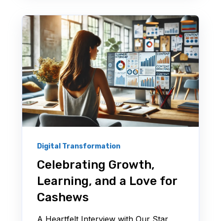
Digital Transformation
Celebrating Growth,
Learning, and a Love for
Cashews
A Heartfelt Interview with Our Star