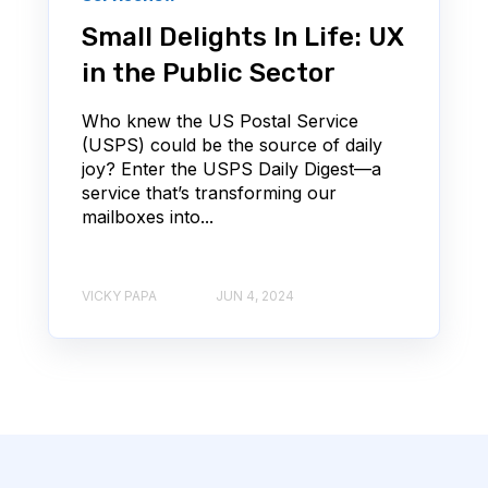
Small Delights In Life: UX
in the Public Sector
Who knew the US Postal Service
(USPS) could be the source of daily
joy? Enter the USPS Daily Digest—a
service that’s transforming our
mailboxes into...
VICKY PAPA
JUN 4, 2024