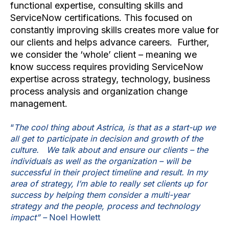
functional expertise, consulting skills and
ServiceNow certifications. This focused on
constantly improving skills creates more value for
our clients and helps advance careers. Further,
we consider the ‘whole’ client – meaning we
know success requires providing ServiceNow
expertise across strategy, technology, business
process analysis and organization change
management.
“
The cool thing about Astrica, is that as a start-up we
all get to participate in decision and growth of the
culture. We talk about and ensure our clients – the
individuals as well as the organization – will be
successful in their project timeline and result. In my
area of strategy, I’m able to really set clients up for
success by helping them consider a multi-year
strategy and the people, process and technology
impact” –
Noel Howlett