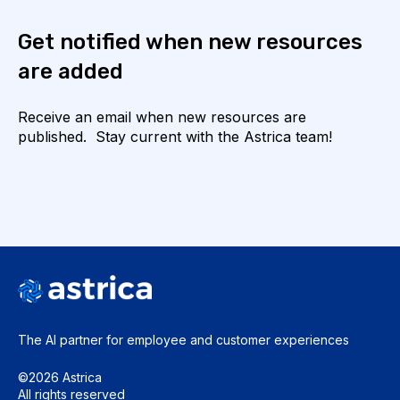
Get notified when new resources
are added
Receive an email when new resources are
published. Stay current with the Astrica team!
The AI partner for employee and
customer experiences
©2026 Astrica
All rights reserved