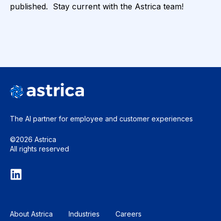
published. Stay current with the Astrica team!
The AI partner for employee and
customer experiences
©2026 Astrica
All rights reserved
About Astrica
Industries
Careers