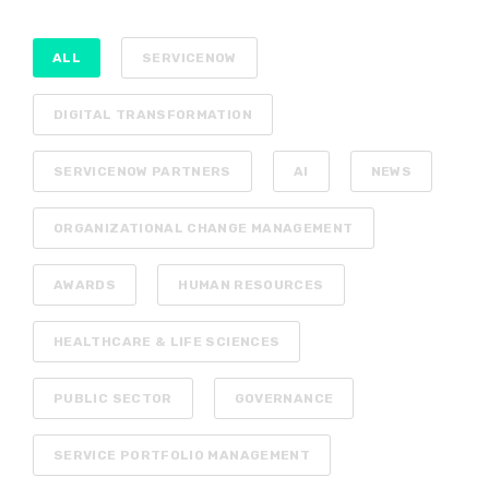
ALL
SERVICENOW
DIGITAL TRANSFORMATION
SERVICENOW PARTNERS
AI
NEWS
ORGANIZATIONAL CHANGE MANAGEMENT
AWARDS
HUMAN RESOURCES
HEALTHCARE & LIFE SCIENCES
PUBLIC SECTOR
GOVERNANCE
SERVICE PORTFOLIO MANAGEMENT