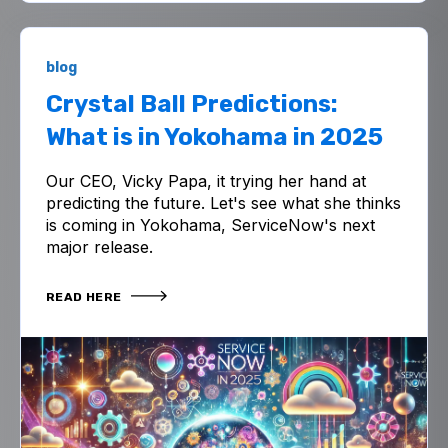
blog
Crystal Ball Predictions:
What is in Yokohama in 2025
Our CEO, Vicky Papa, it trying her hand at
predicting the future. Let's see what she thinks
is coming in Yokohama, ServiceNow's next
major release.
READ HERE