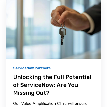
ServiceNow Partners
Unlocking the Full Potential
of ServiceNow: Are You
Missing Out?
Our Value Amplification Clinic will ensure