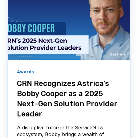
Awards
CRN Recognizes Astrica’s
Bobby Cooper as a 2025
Next-Gen Solution Provider
Leader
A disruptive force in the ServiceNow
ecosystem, Bobby brings a wealth of