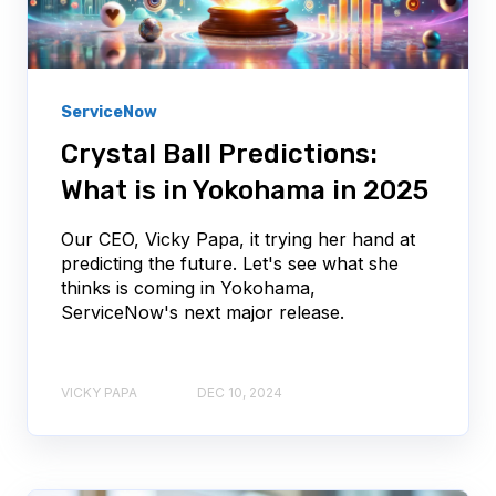
ServiceNow
Crystal Ball Predictions:
What is in Yokohama in 2025
Our CEO, Vicky Papa, it trying her hand at
predicting the future. Let's see what she
thinks is coming in Yokohama,
ServiceNow's next major release.
VICKY PAPA
DEC 10, 2024