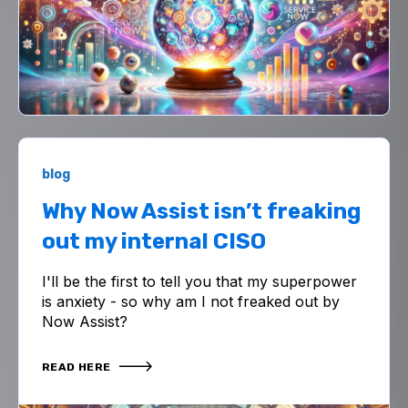
blog
Why Now Assist isn’t freaking
out my internal CISO
I'll be the first to tell you that my superpower
is anxiety - so why am I not freaked out by
Now Assist?
READ HERE