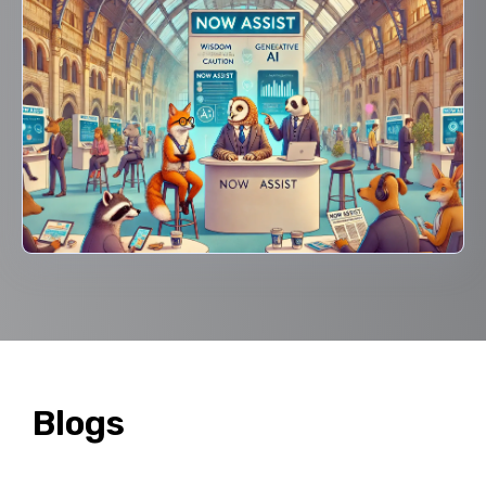
Blogs