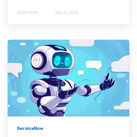
VICKY PAPA
JAN 30, 2025
ServiceNow