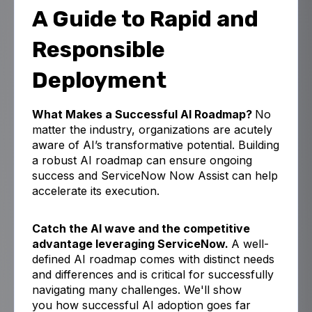
A Guide to Rapid and
Responsible
Deployment
What Makes a Successful AI Roadmap?
No
matter the industry, organizations are acutely
aware of AI’s transformative potential.
Building
a robust AI roadmap can ensure ongoing
success and ServiceNow Now Assist can help
accelerate its execution.
Catch the AI wave and the competitive
advantage leveraging ServiceNow.
A well-
defined AI roadmap comes with distinct needs
and differences and is critical for successfully
navigating many challenges. We'll show
you
how
successful AI adoption goes far