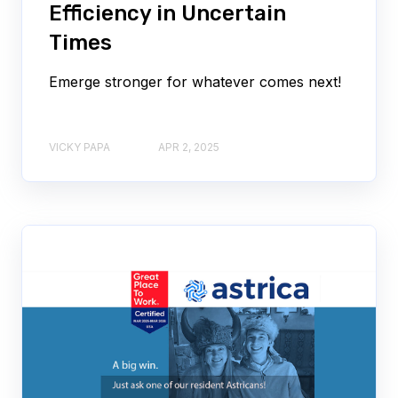
Efficiency in Uncertain
Times
Emerge stronger for whatever comes next!
VICKY PAPA
APR 2, 2025