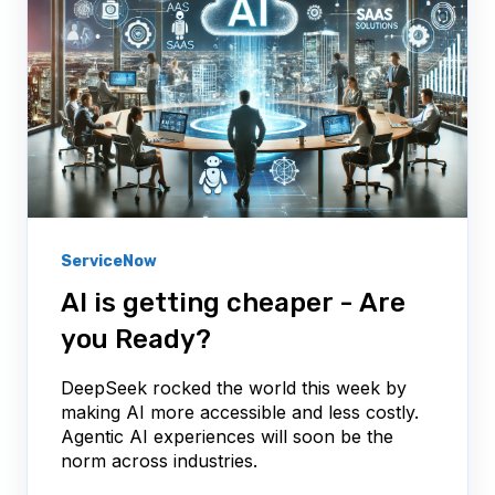
ServiceNow
AI is getting cheaper - Are
you Ready?
DeepSeek rocked the world this week by
making AI more accessible and less costly.
Agentic AI experiences will soon be the
norm across industries.