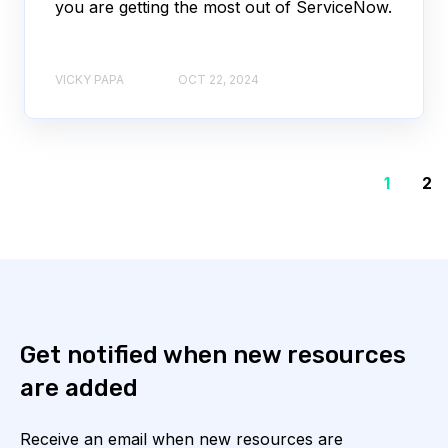
you are getting the most out of ServiceNow.
VICKY PAPA
OCT 22, 2024
1
2
Get notified when new resources
are added
Receive an email when new resources are