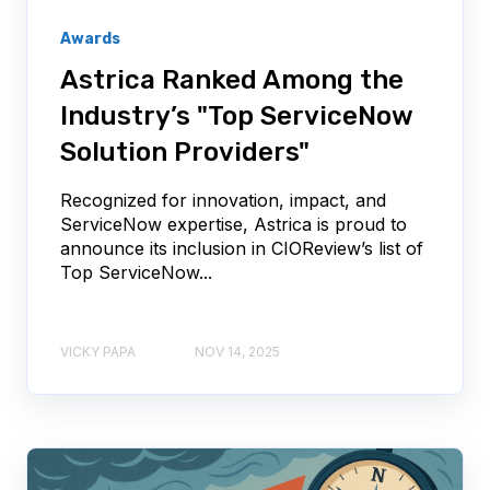
Awards
Astrica Ranked Among the
Industry’s "Top ServiceNow
Solution Providers"
Recognized for innovation, impact, and
ServiceNow expertise, Astrica is proud to
announce its inclusion in CIOReview’s list of
Top ServiceNow...
VICKY PAPA
NOV 14, 2025