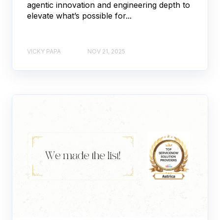
agentic innovation and engineering depth to
elevate what’s possible for...
VICKY PAPA
NOV 21, 2025