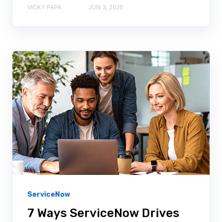
VICKY PAPA
JUN 3, 2025
ServiceNow
7 Ways ServiceNow Drives