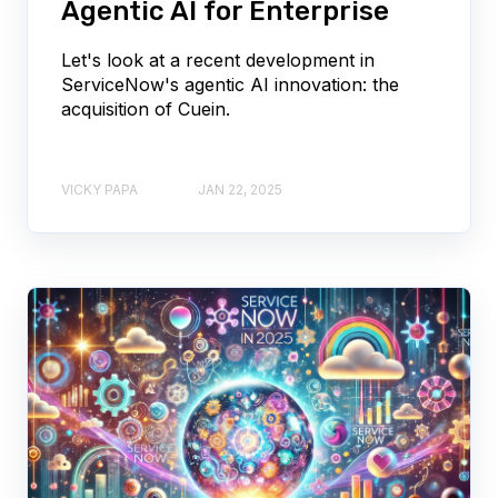
Agentic AI for Enterprise
Let's look at a recent development in
ServiceNow's agentic AI innovation: the
acquisition of Cuein.
VICKY PAPA
JAN 22, 2025