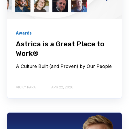
Awards
Astrica is a Great Place to
Work®
A Culture Built (and Proven) by Our People
VICKY PAPA
APR 22, 2026