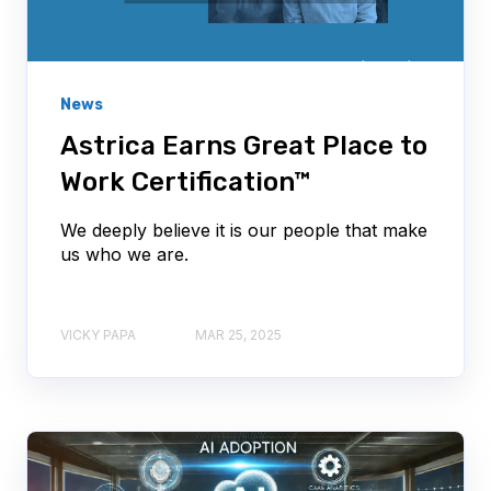
News
Astrica Earns Great Place to
Work Certification™
We deeply believe it is our people that make
us who we are.
VICKY PAPA
MAR 25, 2025