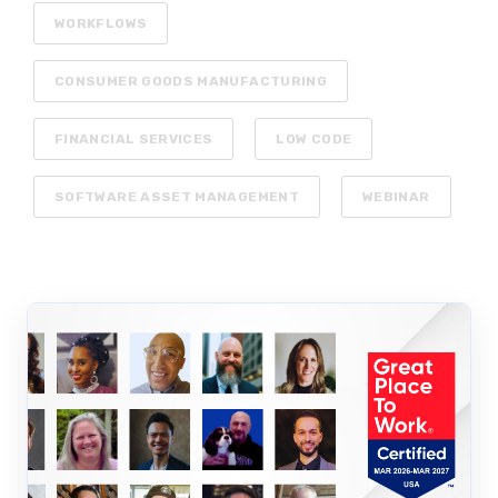
WORKFLOWS
CONSUMER GOODS MANUFACTURING
FINANCIAL SERVICES
LOW CODE
SOFTWARE ASSET MANAGEMENT
WEBINAR