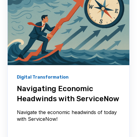
Digital Transformation
Navigating Economic
Headwinds with ServiceNow
Navigate the economic headwinds of today
with ServiceNow!