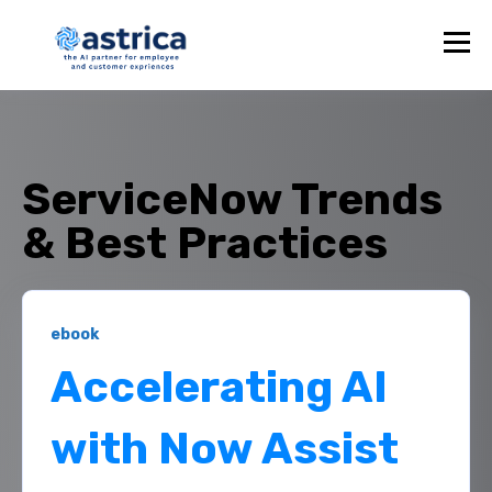
ServiceNow Trends
& Best Practices
ebook
Accelerating AI
with Now Assist