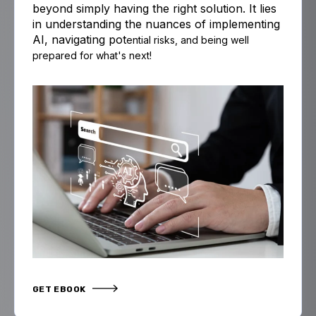
beyond simply having the right solution. It lies
in understanding the nuances of implementing
AI, navigating pot
ential risks,
and
being well
prepared for what's next!
GET EBOOK