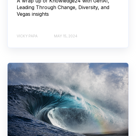
A wrap up of Knowledge24 with GenAI,
Leading Through Change, Diversity, and
Vegas insights
VICKY PAPA
MAY 15, 2024