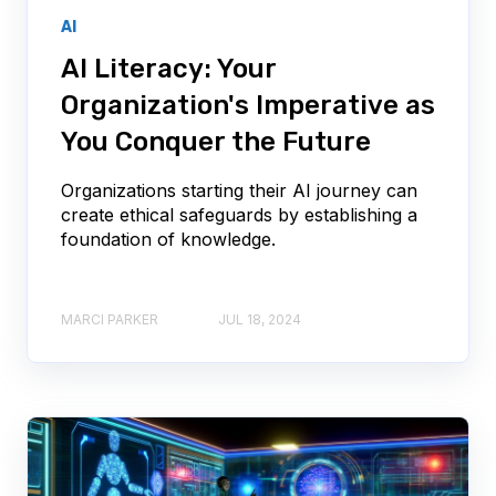
AI
AI Literacy: Your
Organization's Imperative as
You Conquer the Future
Organizations starting their AI journey can
create ethical safeguards by establishing a
foundation of knowledge.
MARCI PARKER
JUL 18, 2024