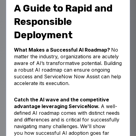
A Guide to Rapid and
Responsible
Deployment
What Makes a Successful AI Roadmap?
No
matter the industry, organizations are acutely
aware of AI’s transformative potential.
Building
a robust AI roadmap can ensure ongoing
success and ServiceNow Now Assist can help
accelerate its execution.
Catch the AI wave and the competitive
advantage leveraging ServiceNow.
A well-
defined AI roadmap comes with distinct needs
and differences and is critical for successfully
navigating many challenges. We'll show
you
how
successful AI adoption goes far