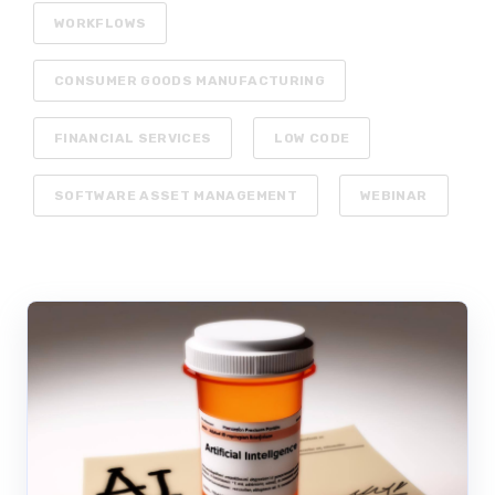
WORKFLOWS
CONSUMER GOODS MANUFACTURING
FINANCIAL SERVICES
LOW CODE
SOFTWARE ASSET MANAGEMENT
WEBINAR