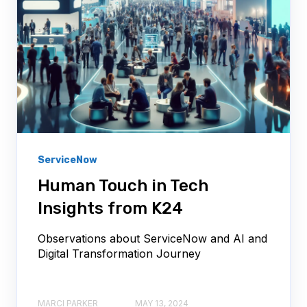
ServiceNow
Human Touch in Tech
Insights from K24
Observations about ServiceNow and AI and
Digital Transformation Journey
MARCI PARKER
MAY 13, 2024