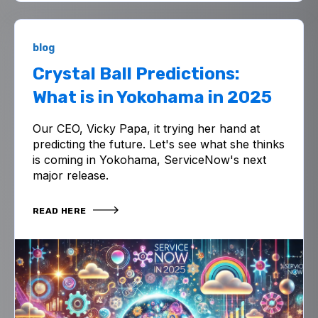
blog
Crystal Ball Predictions:
What is in Yokohama in 2025
Our CEO, Vicky Papa, it trying her hand at
predicting the future. Let's see what she thinks
is coming in Yokohama, ServiceNow's next
major release.
READ HERE