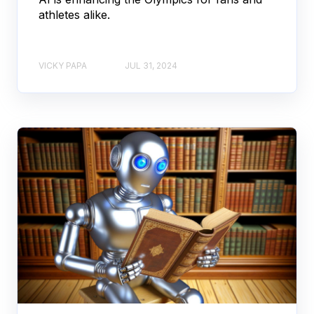
athletes alike.
VICKY PAPA
JUL 31, 2024