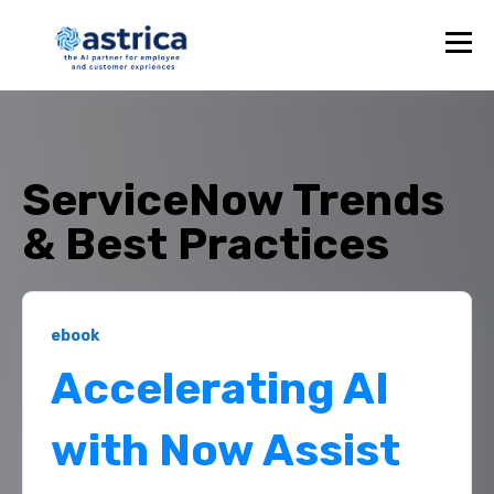
ServiceNow Trends
& Best Practices
ebook
Accelerating AI
with Now Assist