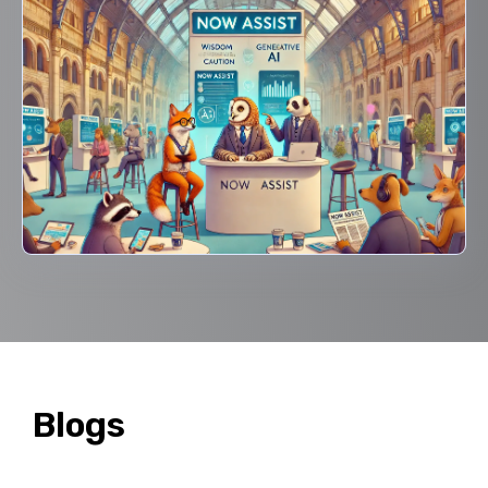
Blogs