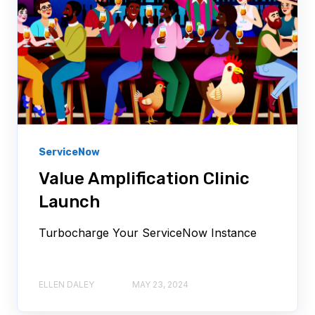
ServiceNow
Value Amplification Clinic
Launch
Turbocharge Your ServiceNow Instance
ELLEN DALEY
MAY 23, 2024