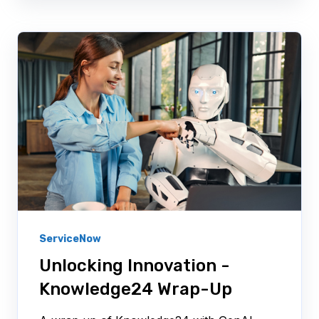
ServiceNow
Unlocking Innovation -
Knowledge24 Wrap-Up