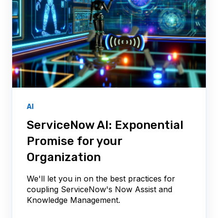
AI
ServiceNow AI: Exponential
Promise for your
Organization
We'll let you in on the best practices for
coupling ServiceNow's Now Assist and
Knowledge Management.