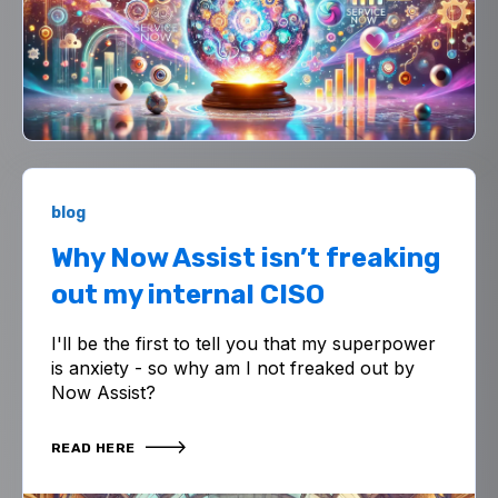
blog
Why Now Assist isn’t freaking
out my internal CISO
I'll be the first to tell you that my superpower
is anxiety - so why am I not freaked out by
Now Assist?
READ HERE