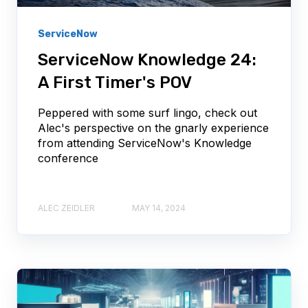
ServiceNow
ServiceNow Knowledge 24:
A First Timer's POV
Peppered with some surf lingo, check out
Alec's perspective on the gnarly experience
from attending ServiceNow's Knowledge
conference
ALEC ZEIDLER
MAY 14, 2024