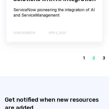
ServiceNow pioneering the integration of AI
and ServiceManagement
JOSH BARROW
APR 4, 2024
1
2
3
Get notified when new resources
are added