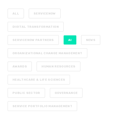
ALL
SERVICENOW
DIGITAL TRANSFORMATION
SERVICENOW PARTNERS
AI
NEWS
ORGANIZATIONAL CHANGE MANAGEMENT
AWARDS
HUMAN RESOURCES
HEALTHCARE & LIFE SCIENCES
PUBLIC SECTOR
GOVERNANCE
SERVICE PORTFOLIO MANAGEMENT