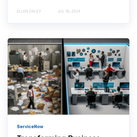
ELLEN DALEY
JUL 16, 2024
ServiceNow