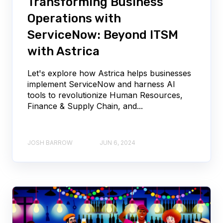
Transforming Business
Operations with
ServiceNow: Beyond ITSM
with Astrica
Let's explore how Astrica helps businesses
implement ServiceNow and harness AI
tools to revolutionize Human Resources,
Finance & Supply Chain, and...
JOSH BARROW
JUN 6, 2024