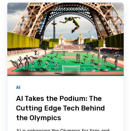
AI
AI Takes the Podium: The
Cutting Edge Tech Behind
the Olympics
AI is enhancing the Olympics for fans and