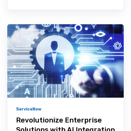
ServiceNow
Revolutionize Enterprise
Solutions with AI Integration