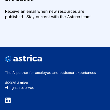
Receive an email when new resources are
published. Stay current with the Astrica team!
The AI partner for employee and
customer experiences
©2026 Astrica
All rights reserved