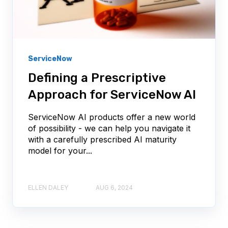
ServiceNow
Defining a Prescriptive
Approach for ServiceNow AI
ServiceNow AI products offer a new world
of possibility - we can help you navigate it
with a carefully prescribed AI maturity
model for your...
ELLEN DALEY
AUG 6, 2024