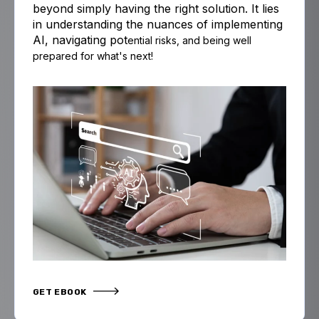
beyond simply having the right solution. It lies
in understanding the nuances of implementing
AI, navigating pot
ential risks,
and
being well
prepared for what's next!
GET EBOOK